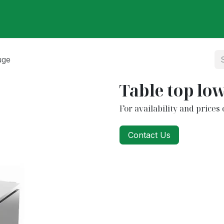
ut Us
Our Partners
Our Products
Categories
Care
uge
Table top lo
For availability and prices 
Contact Us