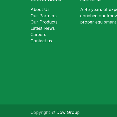
About Us
A 45 years of expe
Our Partners
enriched our know
Our Products
proper equipment 
Latest News
Careers
Contact us
Copyright ©
Dow Group