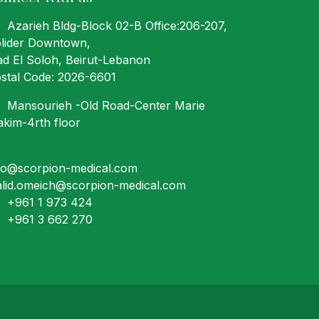
Azarieh Bldg-Block 02-B Office:206-207
,
lider Downtown,
ad El Soloh, Beirut-Lebanon
stal Code: 2026-6601
Mansourieh -Old Road-Center Marie
kim-4rth floor
fo@scorpion-medical.com
lid.omeich@scorpion-medical.com
+961 1 973 424
+961 3 662 270