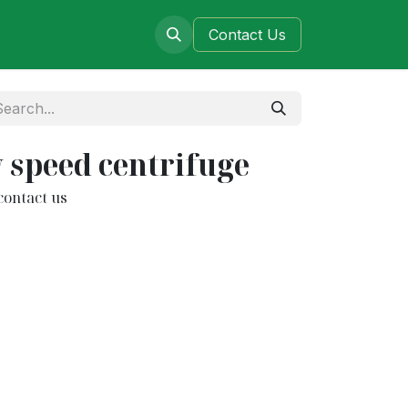
ers
Blog
Contact​​​​​​ Us
w speed centrifuge
contact us