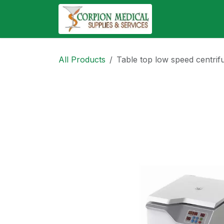
Skip to Content
Abo
All Products
Table top low speed centrif