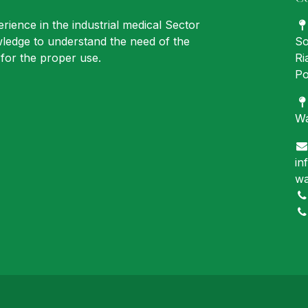
rience in the industrial medical Sector
ledge to understand the need of the
So
for the proper use.
Ri
Po
Wa
in
wa