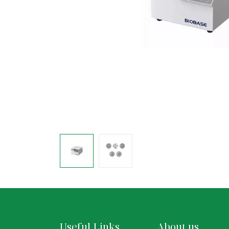
Useful Links
About us