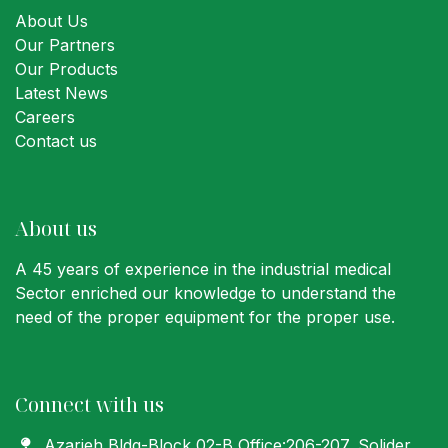
About Us
Our Partners
Our Products
Latest News
Careers
Contact us
About us
A 45 years of experience in the industrial medical
Sector enriched our knowledge to understand the
need of the proper equipment for the proper use.
Connect with us
Azarieh Bldg-Block 02-B Office:206-207
, Solider