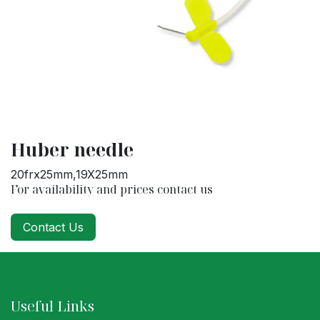
Huber needle
20frx25mm,19X25mm
For availability and prices contact us
Contact Us
Useful Links