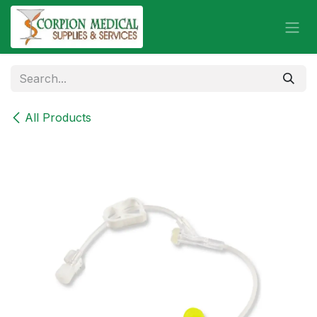
Skip to Content
All Products