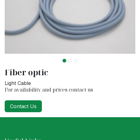
Fiber optic
Light Cable
For availability and prices contact us
Contact Us