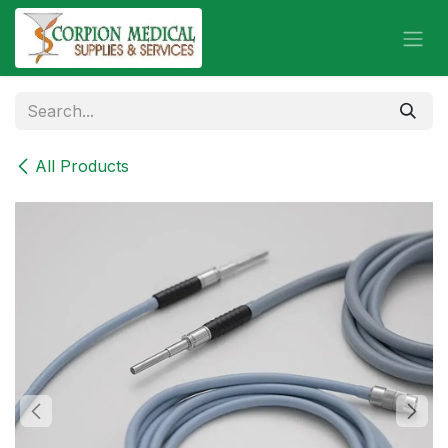
Skip to Content
All Products