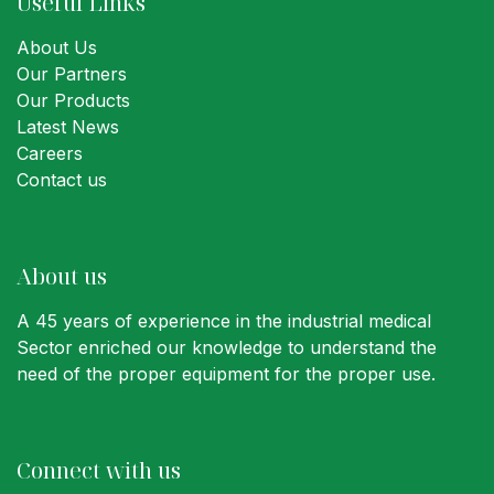
Useful Links
About Us
Our Partners
Our Products
Latest News
Careers
Contact us
About us
A 45 years of experience in the industrial medical
Sector enriched our knowledge to understand the
need of the proper equipment for the proper use.
Connect with us