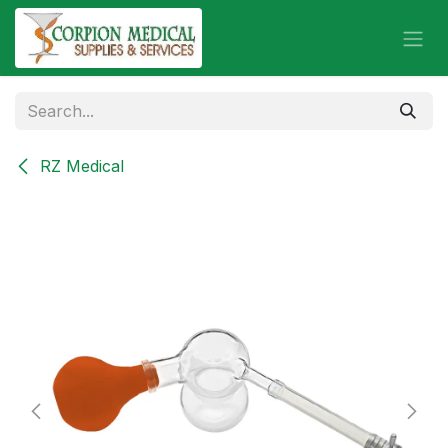
Skip to Content
RZ Medical