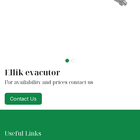
Ellik evacutor
For availability and prices contact us
Contact Us
Useful Links