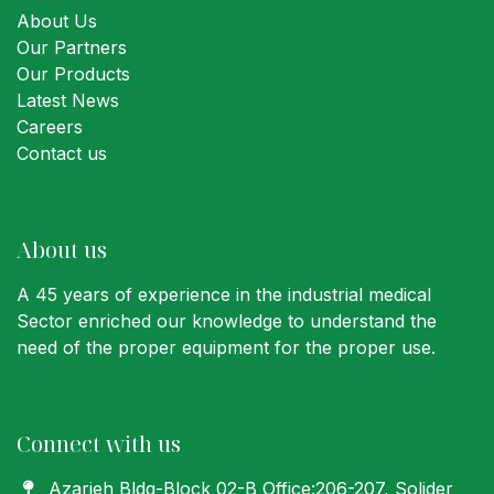
About Us
Our Partners
Our Products
Latest News
Careers
Contact us
About us
A 45 years of experience in the industrial medical
Sector enriched our knowledge to understand the
need of the proper equipment for the proper use.
Connect with us
Azarieh Bldg-Block 02-B Office:206-207
, Solider