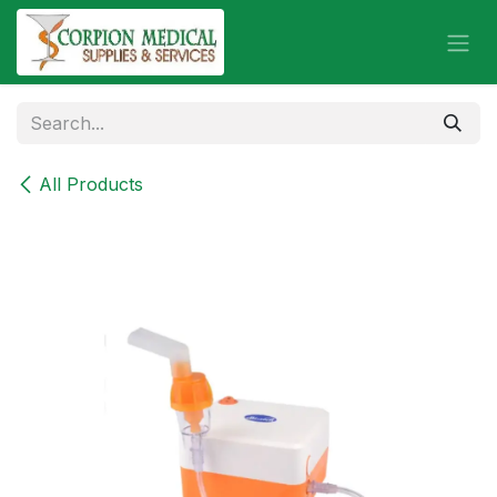
Skip to Content
All Products