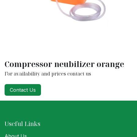
Compressor neubilizer orange
For availability and prices contact us
Contact Us
Useful Links
About Us