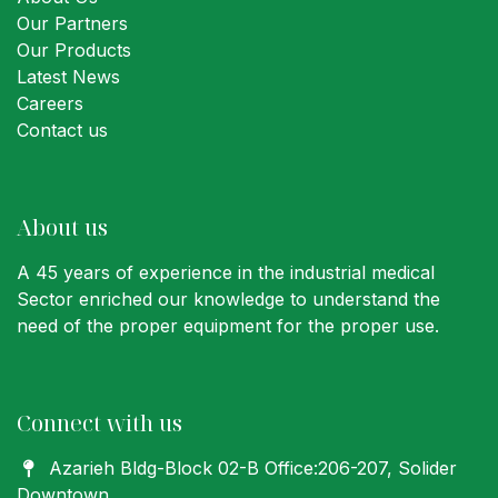
Our Partners
Our Products
Latest News
Careers
Contact us
About us
A 45 years of experience in the industrial medical
Sector enriched our knowledge to understand the
need of the proper equipment for the proper use.
Connect with us
Azarieh Bldg-Block 02-B Office:206-207
, Solider
Downtown,