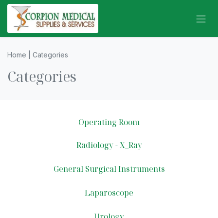
Skip to Content
Home | Categories
Categories
Operating Room
Radiology - X_Ray
General Surgical Instruments
Laparoscope
Urology