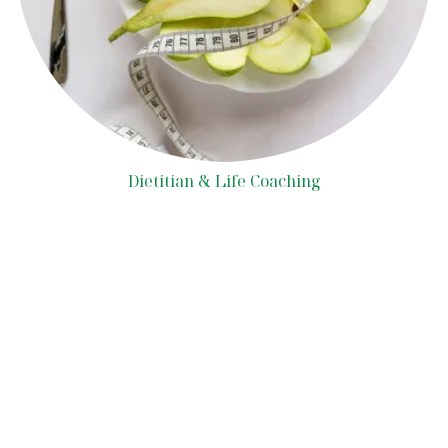
Dietitian & Life Coaching