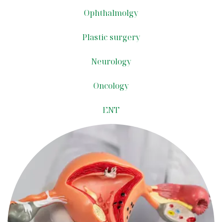
Ophthalmolgy
Plastic surgery
Neurology
Oncology​
ENT