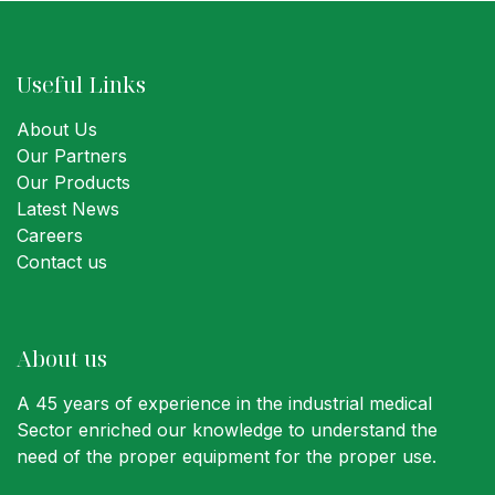
Useful Links
About Us
Our Partners
Our Products
Latest News
Careers
Contact us
About us
A 45 years of experience in the industrial medical
Sector enriched our knowledge to understand the
need of the proper equipment for the proper use.