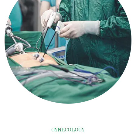
GYNECOLOGY