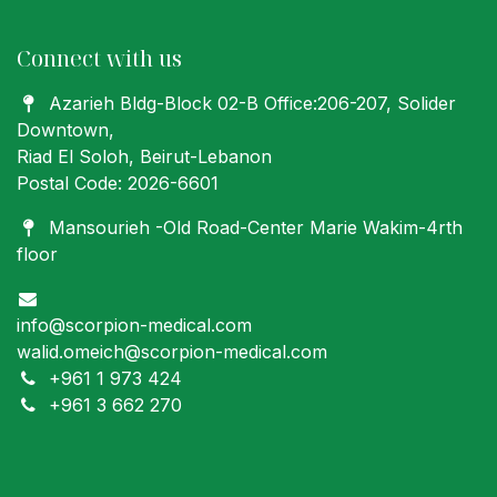
Connect with us
Azarieh Bldg-Block 02-B Office:206-207
, Solider
Downtown,
Riad El Soloh, Beirut-Lebanon
Postal Code: 2026-6601
Mansourieh -Old Road-Center Marie Wakim-4rth
floor
info@scorpion-medical.com
walid.omeich@scorpion-medical.com
+961 1 973 424
+961 3 662 270