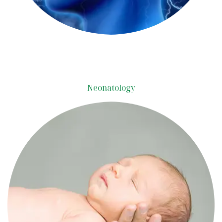
Neonatology