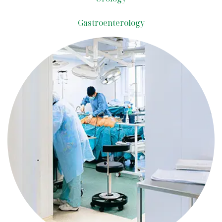
Gastroenterology