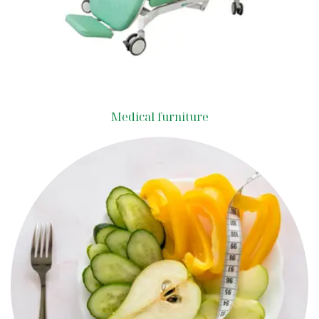
Medical furniture