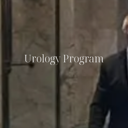
Urology Program