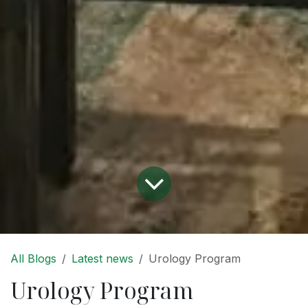
All Blogs
Latest news
Urology Program
Urology Program